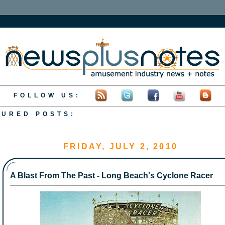
FOLLOW US:
TURED POSTS:
S&C Present: Cedar Point's GateKeeper
S&C's Backwards Batman!
A First Time Visit to Silver Dollar City
S&C Present: A Look at Outlaw Run
S&C Present: Six Flags Over Georgia's 45th Annivers
FRIDAY, JULY 2, 2010
A Blast From The Past - Long Beach's Cyclone Racer