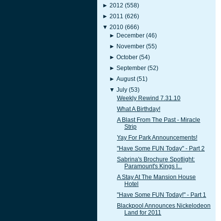
►
2012
(558)
►
2011
(626)
▼
2010
(666)
►
December
(46)
►
November
(55)
►
October
(54)
►
September
(52)
►
August
(51)
▼
July
(53)
Weekly Rewind 7.31.10
What A Birthday!
A Blast From The Past - Miracle
Strip
Yay For Park Announcements!
"Have Some FUN Today" - Part 2
Sabrina's Brochure Spotlight:
Paramount's Kings I...
A Stay At The Mansion House
Hotel
"Have Some FUN Today!" - Part 1
Blackpool Announces Nickelodeon
Land for 2011