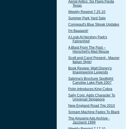
Aerial Antics: Six Flags Fiesta
Texas
Weekly Rewind 7.25.10
Summer Park Yard Sale
Conneaut's Blue Streak Updates
I'm Baaaack!
A Look At Hershey Park's
Fahrenheit
A Blast From The Past --
Herschell's Mad Mouse
Scott and Carol Present - Maurer
Italian Style!
Book Review: Walt Disney's
Imagineering Legends
Sabrina's Brochure Spotlight:
Canobie Lake Park 2007
Polin Introduces King Cobra
Sally Corp. Adds Character To
Universal Singapore
New England Road Trip 2010
Scream Machine Fades To Black
The Amusing Ads Archive -
Jazzland 1999
Weekly Rewind 7.17.10