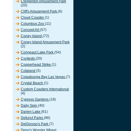
Clementon Amusement Park
(20)
Cliff's Amusement Park
(6)
Cloud Coaster
(1)
Columbus Zoo
(11)
Concept Art
(57)
Coney Island
(72)
Coney Island Amusement Park
(2)
Conneaut Lake Park
(54)
Contests
(20)
Copperhead Strike
(1)
Cotaland
(5)
Cowabunga Bay Las Vegas
(7)
Crystal Beach
(1)
Custom Coasters International
(4)
Cypress Gardens
(18)
Daily Spin
(40)
Darien Lake
(61)
Defunct Parks
(96)
DelGrosso's Park
(7)
Deno's Wonder Wheel