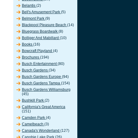
Belantis
(2)
Bell's Amusement Park
(5)
Belmont Park
(9)
Blackpool Pleasure Beach
(14)
Bluegrass Boardwalk
(8)
Bolliger And Mabillard
(10)
Books
(16)
Bowcraft Playland
(4)
Brochures
(194)
Busch Entertainment
(80)
Busch Gardens
(34)
Busch Gardens Europe
(94)
Busch Gardens Tampa
(154)
Busch Gardens Williamsburg
(45)
Bushkill Park
(2)
California's Great America
(151)
Camden Park
(4)
Camelbeach
(3)
Canada's Wonderland
(127)
Canobie Lake Park
(26)