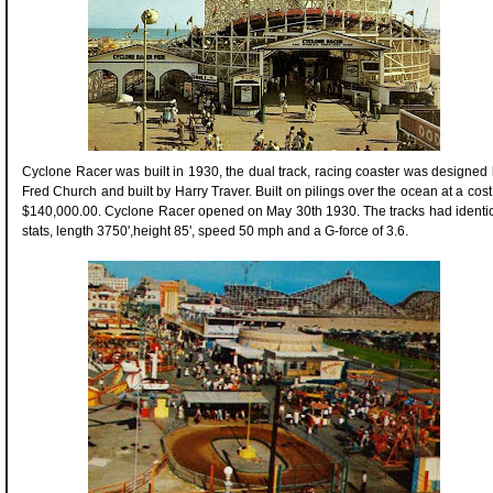
Cyclone Racer was built in 1930, the dual track, racing coaster was designed
Fred Church and built by Harry Traver. Built on pilings over the ocean at a cost
$140,000.00. Cyclone Racer opened on May 30
th
1930. The tracks had identi
stats, length 3750',height 85', speed 50 mph and a G-force of 3.6.