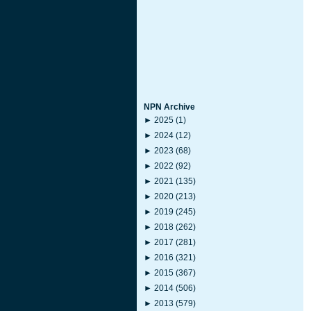
NPN Archive
►
2025
(1)
►
2024
(12)
►
2023
(68)
►
2022
(92)
►
2021
(135)
►
2020
(213)
►
2019
(245)
►
2018
(262)
►
2017
(281)
►
2016
(321)
►
2015
(367)
►
2014
(506)
►
2013
(579)