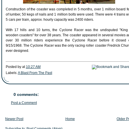
Construction of the coaster was completed in 5 months, over 1 million board f
of lumber, 50 kegs of nails and 1 million bolts were used. There were 4 trains w
5 cars per train, approx. hourly capacity was 2400 riders.
With 17 hills and 10 turns, the Cyclone Racer was the undisputed "King 
wooden coasters" for over 38 years. The coaster appeared in several movies 
over 30 million riders experience the Cyclone Racer before it closed 
9/15/1968. The Cyclone Racer was the only racing roller coaster Fredrick Chu
ever designed.
Posted by
at
10:27 AM
Labels:
A Blast From The Past
0 comments:
Post a Comment
Newer Post
Home
Older P
Subscribe to:
Post Comments (Atom)