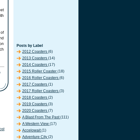
eet
ith
of
and
on
Posts by Label
rch
2012 Coasters
(6)
2013 Coasters
(14)
2014 Coasters
(17)
2015 Roller Coaster
(18)
2016 Roller Coasters
(6)
2017 Coasters
(1)
2017 Roller Coasters
(3)
2018 Coasters
(2)
2019 Coasters
(3)
2020 Coasters
(7)
A Blast From The Past
(111)
A Western View
(17)
ost
Accelowait
(1)
Adventure City
(2)