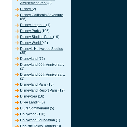
Amusement Park
(8)
Disney
(2)
Disney California Adventure
(86)
Disney Legends
(1)
Disney Parks
(105)
Disney Studios Paris
(19)
Disney World
(41)
Disney's Hollywood Studios
(35)
Disneyland
(76)
Disneyland 60th Anniversary
(1)
Disneyland 60th Anniversary.
(1)
Disneyland Paris
(15)
Disneyland Resort Paris
(12)
DisneySea
(16)
Dixie Landin
(5)
Djurs Sommerland
(5)
Dollywood
(118)
Dollywood Foundation
(1)
Doolittle Tokyo Raiders
(3)