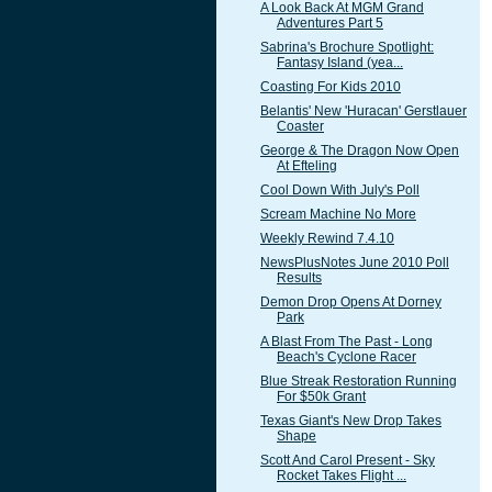
A Look Back At MGM Grand
Adventures Part 5
Sabrina's Brochure Spotlight:
Fantasy Island (yea...
Coasting For Kids 2010
Belantis' New 'Huracan' Gerstlauer
Coaster
George & The Dragon Now Open
At Efteling
Cool Down With July's Poll
Scream Machine No More
Weekly Rewind 7.4.10
NewsPlusNotes June 2010 Poll
Results
Demon Drop Opens At Dorney
Park
A Blast From The Past - Long
Beach's Cyclone Racer
Blue Streak Restoration Running
For $50k Grant
Texas Giant's New Drop Takes
Shape
Scott And Carol Present - Sky
Rocket Takes Flight ...