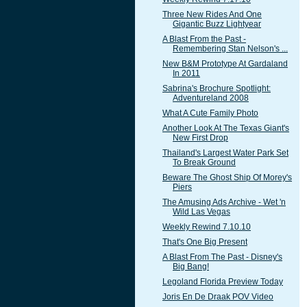
Three New Rides And One
Gigantic Buzz Lightyear
A Blast From the Past -
Remembering Stan Nelson's ...
New B&M Prototype At Gardaland
In 2011
Sabrina's Brochure Spotlight:
Adventureland 2008
What A Cute Family Photo
Another Look At The Texas Giant's
New First Drop
Thailand's Largest Water Park Set
To Break Ground
Beware The Ghost Ship Of Morey's
Piers
The Amusing Ads Archive - Wet 'n
Wild Las Vegas
Weekly Rewind 7.10.10
That's One Big Present
A Blast From The Past - Disney's
Big Bang!
Legoland Florida Preview Today
Joris En De Draak POV Video