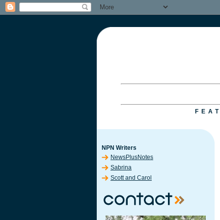
FEA
NPN Writers
NewsPlusNotes
Sabrina
Scott and Carol