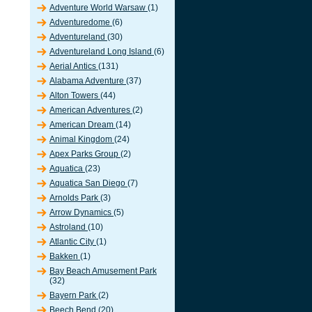
Adventure World Warsaw
(1)
Adventuredome
(6)
Adventureland
(30)
Adventureland Long Island
(6)
Aerial Antics
(131)
Alabama Adventure
(37)
Alton Towers
(44)
American Adventures
(2)
American Dream
(14)
Animal Kingdom
(24)
Apex Parks Group
(2)
Aquatica
(23)
Aquatica San Diego
(7)
Arnolds Park
(3)
Arrow Dynamics
(5)
Astroland
(10)
Atlantic City
(1)
Bakken
(1)
Bay Beach Amusement Park
(32)
Bayern Park
(2)
Beech Bend
(20)