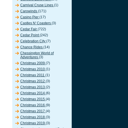
Carnival Cruse Lines
(1)
Carowinds
(171)
Casino Pier
(17)
Castles N' Coasters
(3)
Cedar Fair
(722)
Cedar Point
(242)
Celebration City
(7)
Chance Rides
(14)
Chessington World of
Adventures
(3)
Christmas 2009
(7)
Christmas 2010
(1)
Christmas 2011
(1)
Christmas 2012
(3)
Christmas 2013
(2)
Christmas 2014
(6)
Christmas 2015
(4)
Christmas 2016
(9)
Christmas 2017
(4)
Christmas 2018
(3)
Christmas 2019
(3)