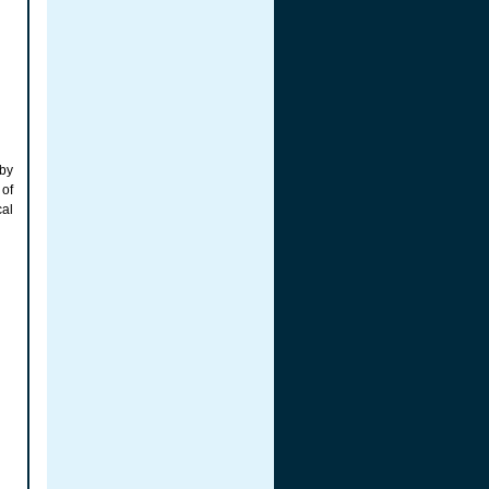
 by
 of
cal