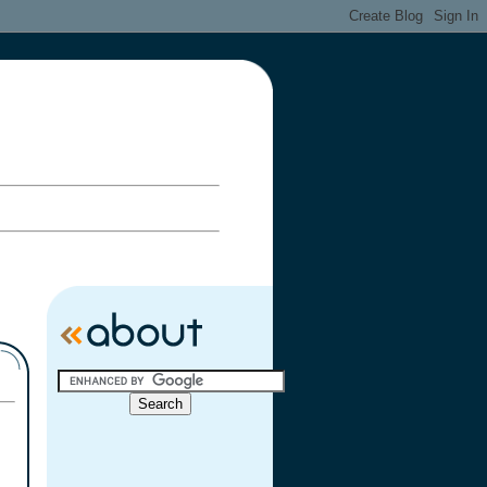
ary Celebration